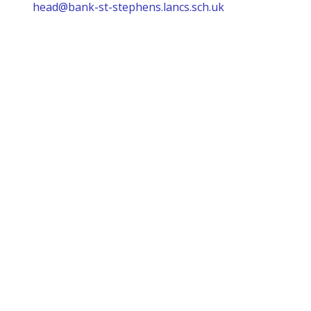
head@bank-st-stephens.lancs.sch.uk