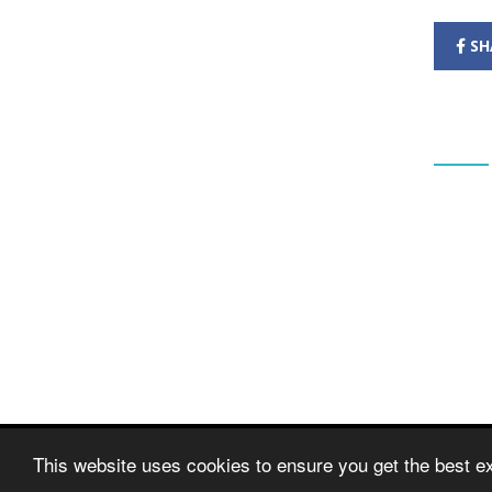
SH
CONT
Banks S
School
Mr Gare
Headtea
Greaves
Banks
Southpo
Merseys
PR9 8B
Tel: Mr
© Copyright 2020–2026 Banks St Stephen's CE Prima
This website uses cookies to ensure you get the best e