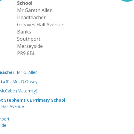
School
Mr Gareth Allen
Headteacher
Greaves Hall Avenue
Banks
Southport
Merseyside
PR9 8BL
eacher:
Mr G. Allen
Staff :
Mrs D.Ousey.
 McCabe (Maternity)
t Stephen's CE Primary School
 Hall Avenue
hport
ide
L