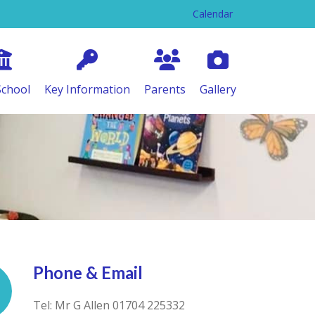
Calendar
School
Key Information
Parents
Gallery
Phone & Email
Tel: Mr G Allen 01704 225332