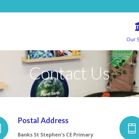
Our 
Contact Us
Postal Address
Banks St Stephen's CE Primary