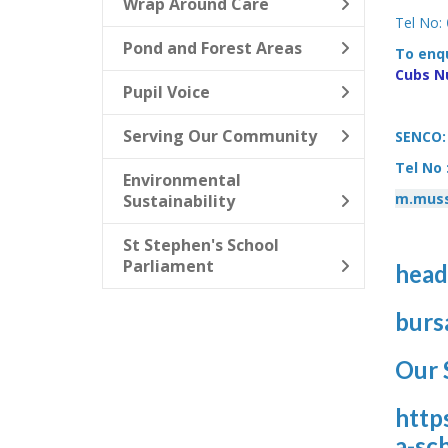
Wrap Around Care
Tel No:
Pond and Forest Areas
To enqu
Cubs N
Pupil Voice
Serving Our Community
SENCO: 
Tel No 
Environmental
m.muss
Sustainability
St Stephen's School
Parliament
head
burs
Our 
http
a-sc