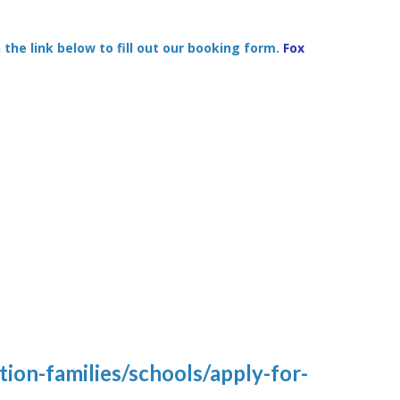
 the link below to fill out our booking form.
Fox
ion-families/schools/apply-for-