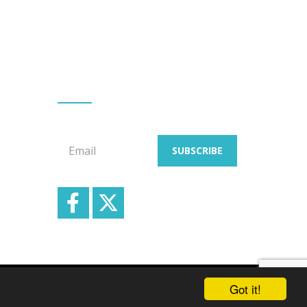
GET EMAIL UPDATES
Signup for our email newsletters
Email
SUBSCRIBE
School & Trust Websites by
Got it!