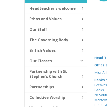
Headteacher's welcome
Ethos and Values
Our Staff
The Governing Body
British Values
Head T
Our Classes
Office 
Partnership with St
Miss A.
Stephen’s Church
Banks S
Greaves
Partnerships
Banks
Nr Sout
Collective Worship
Merseys
PR9 8B