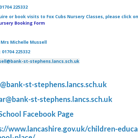
01704 225332
ire or book visits to Fox Cubs Nursery Classes, please click on
ursery Booking Form
Mrs Michelle Mussell
: 01704 225332
ell@bank-st-stephens.lancs.sch.uk
@bank-st-stephens.lancs.sch.uk
ar@bank-st-stephens.lancs.sch.uk
School Facebook Page
s://www.lancashire.gov.uk/children-educat
hool-place/