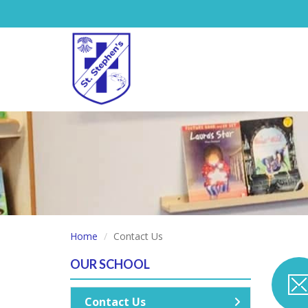
Home
Contact Us
OUR SCHOOL
Contact Us