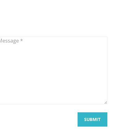
SUBMIT