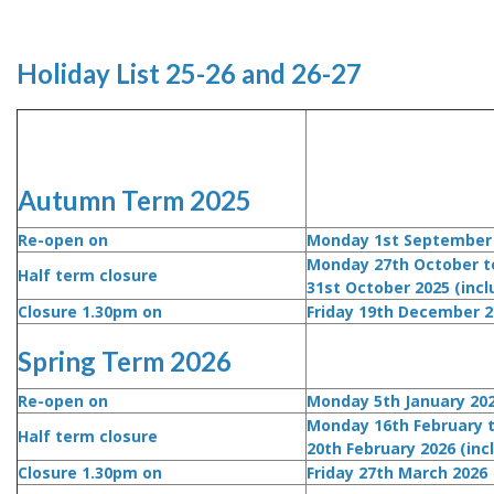
Holiday List 25-26 and 26-27
Autumn Term 2025
Re-open on
Monday 1st September
Monday 27th October to
Half term closure
31st October 2025 (incl
Closure 1.30pm on
Friday 19th December 2
Spring Term 2026
Re-open on
Monday 5th January 20
Monday 16th February t
Half term closure
20th February 2026 (inc
Closure 1.30pm on
Friday 27th March 2026