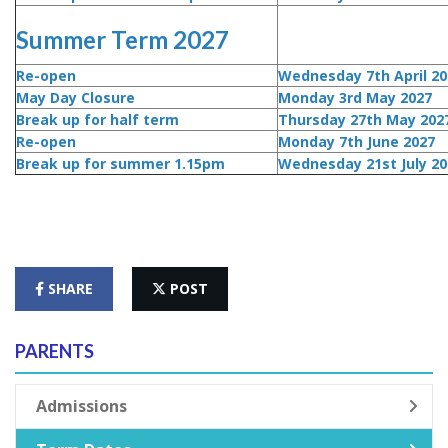
Summer Term 2027
Re-open
Wednesday 7th April 20
May Day Closure
Monday 3rd May 2027
Break up for half term
Thursday 27th May 202
Re-open
Monday 7th June 2027
Break up for summer 1.15pm
Wednesday 21st July 20
SHARE
POST
PARENTS
Admissions