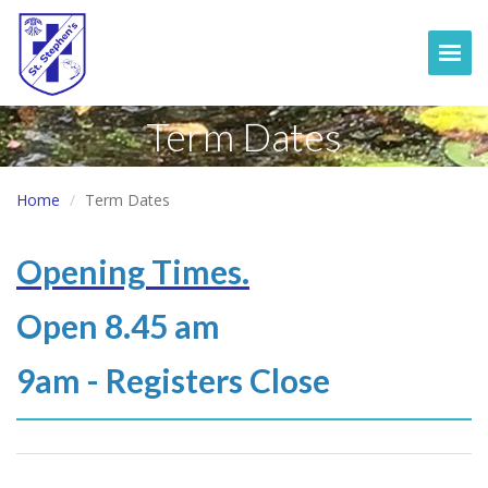
Togg
Term Dates
Home
Term Dates
Opening Times.
Open 8.45 am
9am - Registers Close