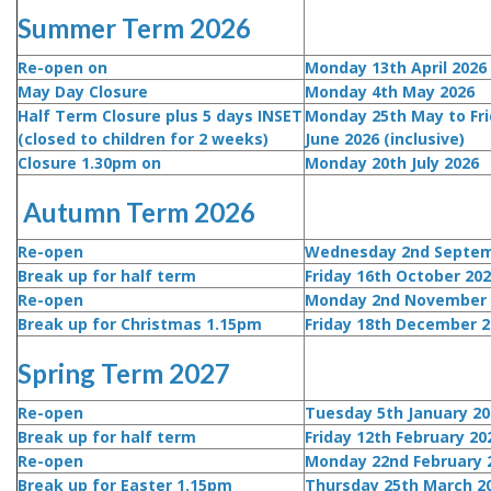
Summer Term 2026
Re-open on
Monday 13th April 2026
May Day Closure
Monday 4th May 2026
Half Term Closure plus 5 days INSET
Monday 25th May to Fri
(closed to children for 2 weeks)
June 2026 (inclusive)
Closure 1.30pm on
Monday 20th July 2026
Autumn Term 2026
Re-open
Wednesday 2nd Septem
Break up for half term
Friday 16th October 20
Re-open
Monday 2nd November 
Break up for Christmas 1.15pm
Friday 18th December 2
Spring Term 2027
Re-open
Tuesday 5th January 20
Break up for half term
Friday 12th February 2
Re-open
Monday 22nd February 
Break up for Easter 1.15pm
Thursday 25th March 2