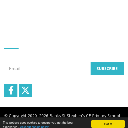
Greaves Hall Avenue
Banks
Southport
Merseyside
PR9 8BL
Tel: Mr G Allen 01704 225332
GET EMAIL UPDATES
Signup for our email newsletters
Email
SUBSCRIBE
© Copyright 2020–2026 Banks St Stephen's CE Primary School
This website uses cookies to ensure you get the best
Got it!
School & Trust Websites by
experience -
view our cookie policy