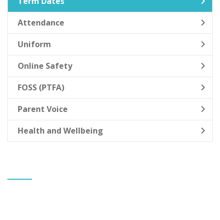
Term Dates
Attendance
Uniform
Online Safety
FOSS (PTFA)
Parent Voice
Health and Wellbeing
CONTACT US
Banks St Stephen's CE Primary School
Mr Gareth Allen
Headteacher